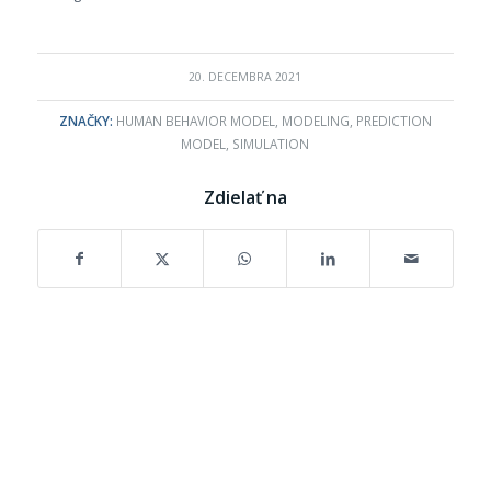
20. DECEMBRA 2021
ZNAČKY:
HUMAN BEHAVIOR MODEL
,
MODELING
,
PREDICTION
MODEL
,
SIMULATION
Zdielať na