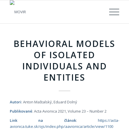
BEHAVIORAL MODELS
OF ISOLATED
INDIVIDUALS AND
ENTITIES
Autori
: Anton Maštalský, Eduard Dolný
Publikované
: Acta Avionica
2021, Volume 23 – Number 2
Link na článok
:
https://acta-
avionica.tuke.sk/ojs/index.php/aavionica/article/view/1100