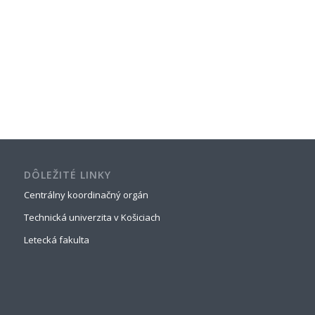
DÔLEŽITÉ LINKY
Centrálny koordinačný orgán
Technická univerzita v Košiciach
Letecká fakulta