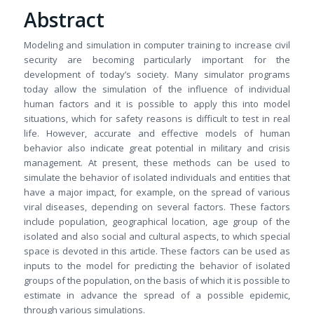
Abstract
Modeling and simulation in computer training to increase civil
security are becoming particularly important for the
development of today’s society. Many simulator programs
today allow the simulation of the influence of individual
human factors and it is possible to apply this into model
situations, which for safety reasons is difficult to test in real
life. However, accurate and effective models of human
behavior also indicate great potential in military and crisis
management. At present, these methods can be used to
simulate the behavior of isolated individuals and entities that
have a major impact, for example, on the spread of various
viral diseases, depending on several factors. These factors
include population, geographical location, age group of the
isolated and also social and cultural aspects, to which special
space is devoted in this article. These factors can be used as
inputs to the model for predicting the behavior of isolated
groups of the population, on the basis of which it is possible to
estimate in advance the spread of a possible epidemic,
through various simulations.