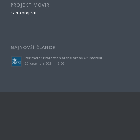
PROJEKT MOVIR
Karta projektu
NAJNOVŠÍ ČLÁNOK
Perimeter Protection of the Areas Of Interest
20. decembra 2021 - 18:56
ZNAČKY
airport
area of interest
COVID-19
detection
human behavior model
magnetic sensor
modeling
outdoor space
pandemic
perimeter
prediction model
safety
safety measures
sensors
simulation